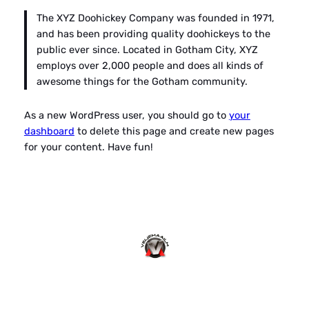
The XYZ Doohickey Company was founded in 1971,
and has been providing quality doohickeys to the
public ever since. Located in Gotham City, XYZ
employs over 2,000 people and does all kinds of
awesome things for the Gotham community.
As a new WordPress user, you should go to
your
dashboard
to delete this page and create new pages
for your content. Have fun!