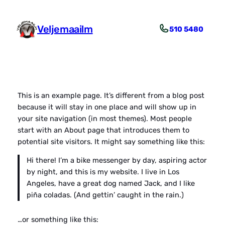
Liigu
sisu
Veljemaailm
510 5480
juurde
This is an example page. It’s different from a blog post
because it will stay in one place and will show up in
your site navigation (in most themes). Most people
start with an About page that introduces them to
potential site visitors. It might say something like this:
Hi there! I’m a bike messenger by day, aspiring actor
by night, and this is my website. I live in Los
Angeles, have a great dog named Jack, and I like
piña coladas. (And gettin’ caught in the rain.)
…or something like this: